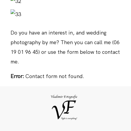
Do you have an interest in, and wedding
photography by me? Then you can call me (06
19 01 96 45) or use the form below to contact
me.
Error:
Contact form not found.