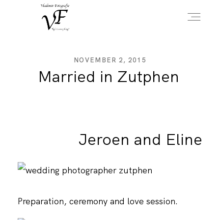
HOME
NOVEMBER 2, 2015
Married in Zutphen
PORTFOLIO
Jeroen and Eline
INFO
OVER MIJ
Preparation, ceremony and love session.
CONTACT