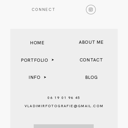
CONNECT
ABOUT ME
HOME
CONTACT
PORTFOLIO
INFO
BLOG
06 19 01 96 45
VLADIMIRFOTOGRAFIE@GMAIL.COM