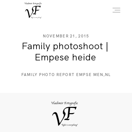
HOME
NOVEMBER 21, 2015
Family photoshoot |
Empese heide
PORTFOLIO
FAMILY PHOTO REPORT EMPSE MEN,NL
INFO
OVER MIJ
CONTACT