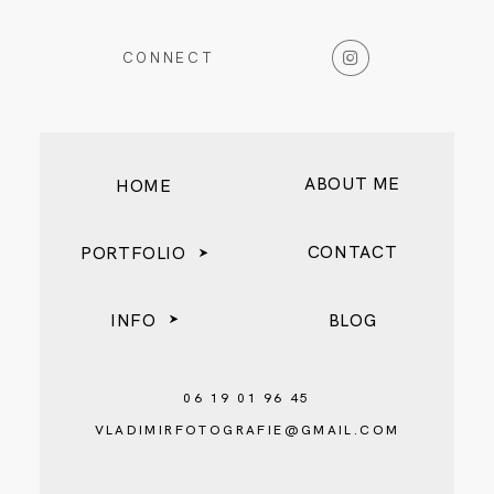
CONNECT
BLOG
ABOUT ME
HOME
CONTACT
PORTFOLIO
INFO
BLOG
06 19 01 96 45
VLADIMIRFOTOGRAFIE@GMAIL.COM