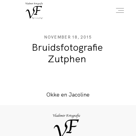
HOME
NOVEMBER 18, 2015
Bruidsfotografie
Zutphen
PORTFOLIO
INFO
Okke en Jacoline
OVER MIJ
CONTACT