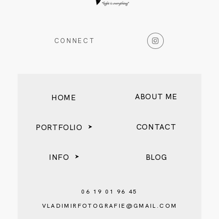
BLOG
CONNECT
ABOUT ME
HOME
CONTACT
PORTFOLIO
INFO
BLOG
06 19 01 96 45
VLADIMIRFOTOGRAFIE@GMAIL.COM