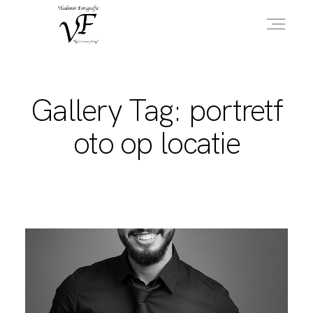
HOME
Gallery Tag: portretf
oto op locatie
PORTFOLIO
INFO
OVER MIJ
CONTACT