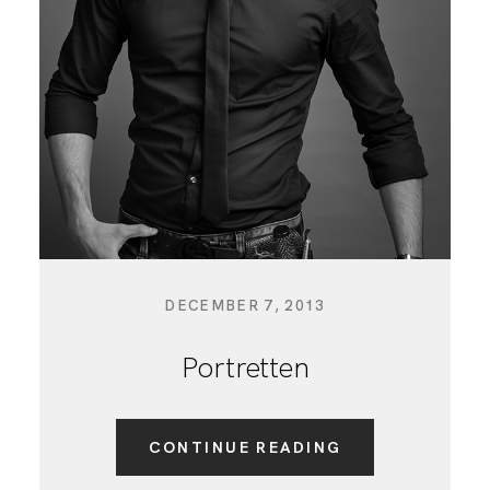
BLOG
DECEMBER 7, 2013
Portretten
CONTINUE READING