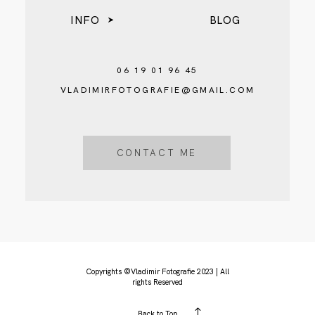
INFO
BLOG
06 19 01 96 45
VLADIMIRFOTOGRAFIE@GMAIL.COM
CONTACT ME
Copyrights ©Vladimir Fotografie 2023 | All
rights Reserved
Back to Top