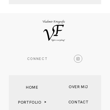
CONNECT
OVER MIJ
HOME
CONTACT
PORTFOLIO