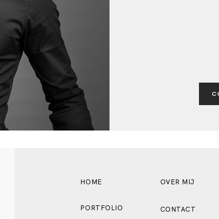
BLOG
C
HOME
OVER MIJ
PORTFOLIO
CONTACT