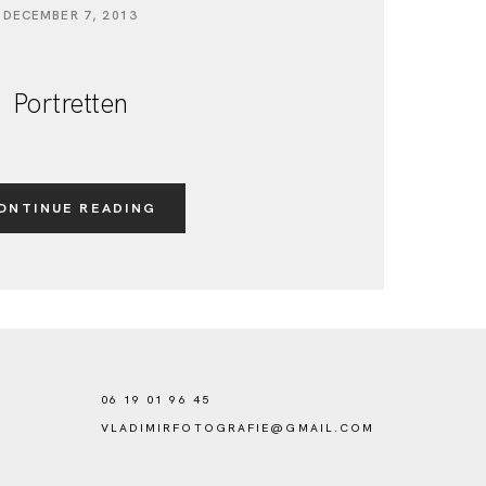
DECEMBER 7, 2013
Portretten
ONTINUE READING
06 19 01 96 45
VLADIMIRFOTOGRAFIE@GMAIL.COM