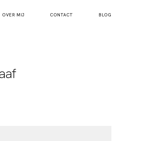
OVER MIJ
CONTACT
BLOG
aaf