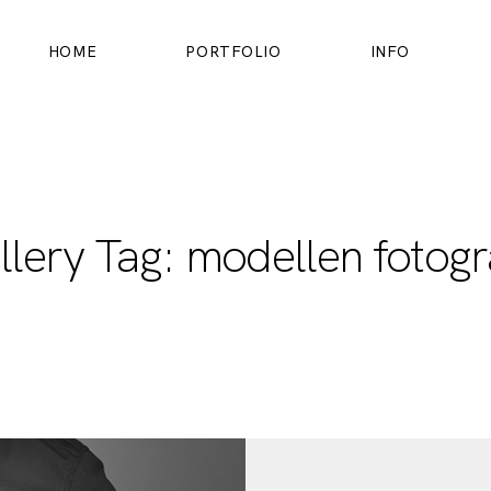
HOME
PORTFOLIO
INFO
HOME
PORTFOLIO
llery Tag: modellen fotogr
INFO
OVER MIJ
CONTACT